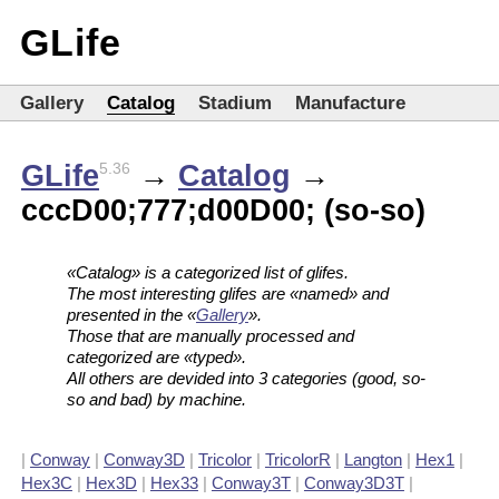
GLife
Gallery
Catalog
Stadium
Manufacture
GLife
→
Catalog
→
5.36
cccD00;777;d00D00; (so-so)
«Catalog» is a categorized list of glifes.
The most interesting glifes are «named» and
presented in the «
Gallery
».
Those that are manually processed and
categorized are «typed».
All others are devided into 3 categories (good, so-
so and bad) by machine.
|
Conway
|
Conway3D
|
Tricolor
|
TricolorR
|
Langton
|
Hex1
|
Hex3C
|
Hex3D
|
Hex33
|
Conway3T
|
Conway3D3T
|