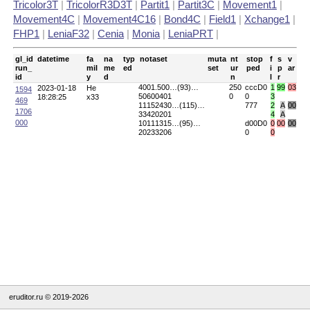
Tricolor3T
|
TricolorR3D3T
|
Partit1
|
Partit3C
|
Movement1
|
Movement4C
|
Movement4C16
|
Bond4C
|
Field1
|
Xchange1
|
FHP1
|
LeniaF32
|
Cenia
|
Monia
|
LeniaPRT
|
gl_id
datetime
fa
na
typ
notaset
muta
nt
stop
f
s
v
run_
mil
me
ed
set
ur
ped
i
p
ar
id
y
d
n
l
r
4001.500…(93)…
250
cccD0
1
99
03
2023-01-18
He
1594
50600401
0
0
3
18:28:25
x33
469
11152430…(115)…
777
2
A
00
1706
33420201
4
A
000
10111315…(95)…
d00D0
0
00
00
20233206
0
0
eruditor.ru © 2019-2026