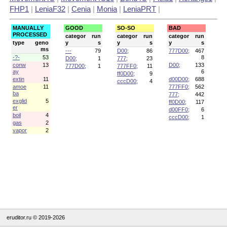
FHP1
|
LeniaF32
|
Cenia
|
Monia
|
LeniaPRT
|
MANUALLY
GOOD
SO-SO
BAD
PROCESSED
categor
run
categor
run
categor
run
type
geno
y
s
y
s
y
s
ms
---
79
D00;
86
777D00;
467
-?-
53
8
D00;
1
777;
23
conw
13
D00;
133
777D00;
1
777FF0;
11
ay
6
ff0D00;
9
extin
11
d00D00;
688
cccD00;
4
amoe
11
777FF0;
562
ba
777;
442
exglid
5
ff0D00;
117
er
d00FF0;
6
boil
4
cccD00;
1
gas
2
vapor
2
eruditor.ru © 2019-2026