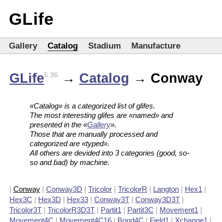
GLife
Gallery
Catalog
Stadium
Manufacture
GLife
→
Catalog
→ Conway
5.36
«Catalog» is a categorized list of glifes.
The most interesting glifes are «named» and
presented in the «
Gallery
».
Those that are manually processed and
categorized are «typed».
All others are devided into 3 categories (good, so-
so and bad) by machine.
|
Conway
|
Conway3D
|
Tricolor
|
TricolorR
|
Langton
|
Hex1
|
Hex3C
|
Hex3D
|
Hex33
|
Conway3T
|
Conway3D3T
|
Tricolor3T
|
TricolorR3D3T
|
Partit1
|
Partit3C
|
Movement1
|
Movement4C
|
Movement4C16
|
Bond4C
|
Field1
|
Xchange1
|