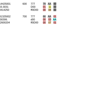
14425001
600
777
78
AA
00
3.3031
D00
01
11
00
0414250
ff0D00
00
08
00
31325002
700
777
66
AA
01
00306.
d00
00
03
AA
2600204
ff0D00
00
07
01