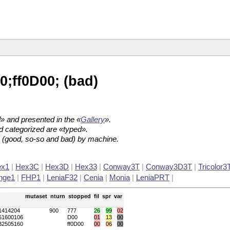
;ff0D00; (bad)
.
» and presented in the «
Gallery
».
d categorized are «typed».
es (good, so-so and bad) by machine.
ex1
|
Hex3C
|
Hex3D
|
Hex33
|
Conway3T
|
Conway3D3T
|
Tricolor3
nge1
|
FHP1
|
LeniaF32
|
Cenia
|
Monia
|
LeniaPRT
|
mutaset
nturn
stopped
fil
spr
var
1414204
900
777
26
99
02
51600106
D00
01
13
00
32505160
ff0D00
00
06
00