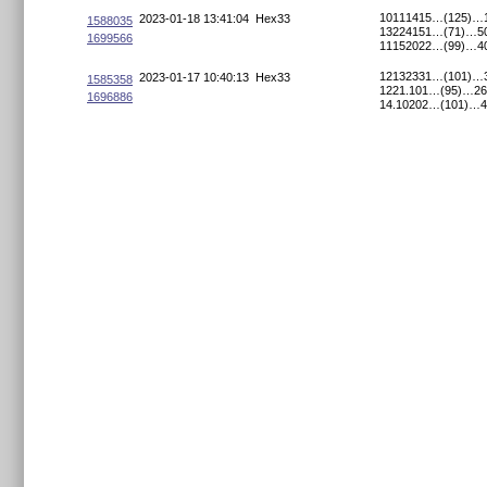
10111415…(125)…
2023-01-18 13:41:04
Hex33
1588035
13224151…(71)…50
1699566
11152022…(99)…4
12132331…(101)…
2023-01-17 10:40:13
Hex33
1585358
1221.101…(95)…26
1696886
14.10202…(101)…4