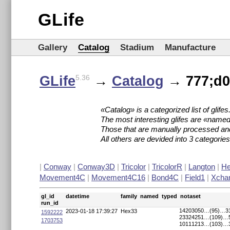
GLife
Gallery
Catalog
Stadium
Manufacture
GLife
→
Catalog
→ 777;d00
5.36
«Catalog» is a categorized list of glifes
The most interesting glifes are «named
Those that are manually processed an
All others are devided into 3 categori
|
Conway
|
Conway3D
|
Tricolor
|
TricolorR
|
Langton
|
H
Movement4C
|
Movement4C16
|
Bond4C
|
Field1
|
Xcha
gl_id
datetime
family
named
typed
notaset
run_id
14203050…(95)…3
2023-01-18 17:39:27
Hex33
1592222
23324251…(109)…
1703753
10111213…(103)…