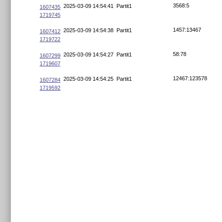
3568:5
2025-03-09 14:54:41
Partit1
1607435
1719745
1457:13467
2025-03-09 14:54:38
Partit1
1607412
1719722
58:78
2025-03-09 14:54:27
Partit1
1607299
1719607
12467:123578
2025-03-09 14:54:25
Partit1
1607284
1719592