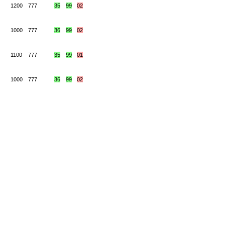
1200
777
35
99
02
1000
777
36
99
02
1100
777
35
99
01
1000
777
36
99
02