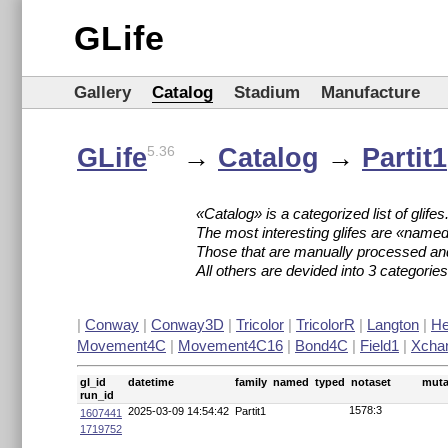
GLife
Gallery
Catalog
Stadium
Manufacture
GLife
→
Catalog
→
Partit1
5.36
«Catalog» is a categorized list of glifes
The most interesting glifes are «named
Those that are manually processed an
All others are devided into 3 categori
|
Conway
|
Conway3D
|
Tricolor
|
TricolorR
|
Langton
|
H
Movement4C
|
Movement4C16
|
Bond4C
|
Field1
|
Xcha
gl_id
datetime
family
named
typed
notaset
muta
run_id
1578:3
2025-03-09 14:54:42
Partit1
1607441
1719752